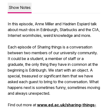
Show Notes
In this episode, Anne Miller and Hadrien Espiard talk
about must-dos in Edinburgh, Starbucks and the CIA,
Internet wormholes, weird knowledge and more.
Each episode of Sharing things is a conversation
between two members of our university community.
It could be a student, a member of staff or a
graduate, the only thing they have in common at the
beginning is Edinburgh. We start with an object. A
special, treasured or significant item that we have
asked each guest to bring to the conversation. What
happens next is sometimes funny, sometimes moving
and always unexpected.
Find out more at
www.ed.ac.uk/sharing-things-