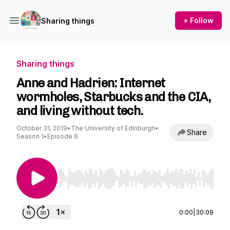
+ Follow
Sharing things
Sharing things
Anne and Hadrien: Internet
wormholes, Starbucks and the CIA,
and living without tech.
October 31, 2019
•
The University of Edinburgh
•
Share
Season 1
•
Episode 6
Use Left/Right to seek, Home/End to jump to st
0:00
|
30:09